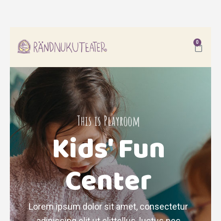
0
This is Playroom
Kids' Fun
Center
Lorem ipsum dolor sit amet, consectetur
adipiscing elit ut elittellus, luctus nec