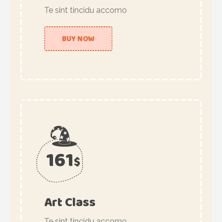
Te sint tincidu accomo
BUY NOW
161
$
Art Class
Te sint tincidu accomo