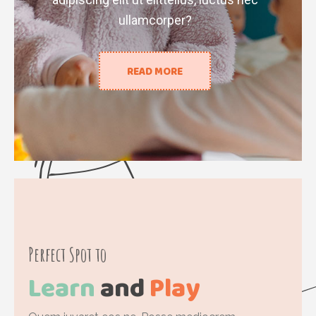
ullamcorper?
READ MORE
Perfect Spot to
Learn
and
Play