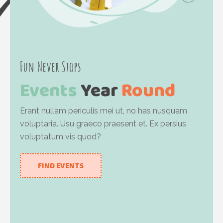
Fun Never Stops
Events
Year
Round
Erant nullam periculis mei ut, no has nusquam
voluptaria. Usu graeco praesent et. Ex persius
voluptatum vis quod?
FIND EVENTS