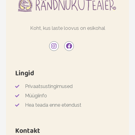
Koht, kus laste loovus on esikohal
Lingid
Privaatsustingimused
Müügiinfo
Hea teada enne etendust
Kontakt