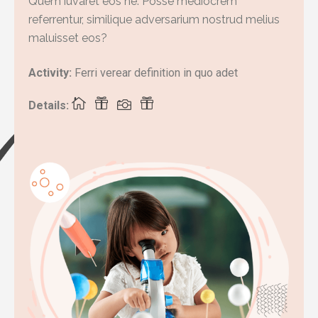
Quem iuvaret eos ne. Posse mediocrem
referrentur, similique adversarium nostrud melius
maluisset eos?
Activity:
Ferri verear definition in quo adet
Details: