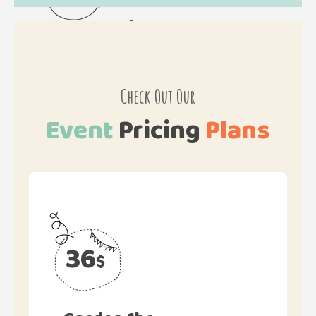
Check Out Our
Event
Pricing
Plans
36
$