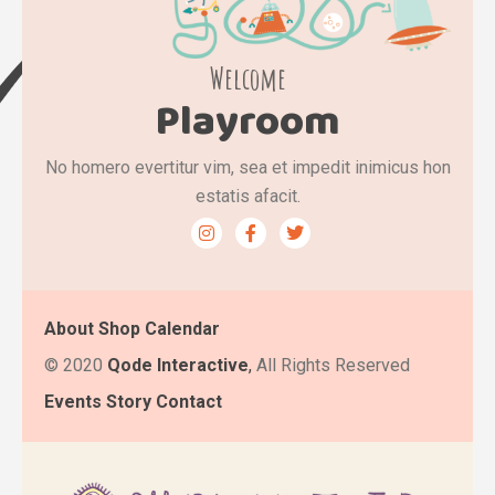
Welcome
Playroom
No homero evertitur vim, sea et impedit inimicus hon
estatis afacit.
About
Shop
Calendar
©
2020
Qode Interactive
,
All Rights Reserved
Events
Story
Contact