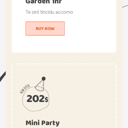
Garden 1hr
Te sint tincidu accomo
BUY NOW
202
$
Mini Party