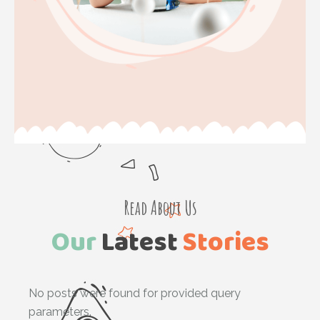
Read About Us
Our
Latest
Stories
No posts were found for provided query
parameters.