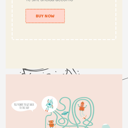
BUY NOW